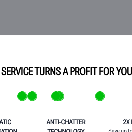
 SERVICE TURNS A PROFIT FOR YO
ATIC
ANTI-CHATTER
2X
Save up to
ATION
TECHNOLOGY