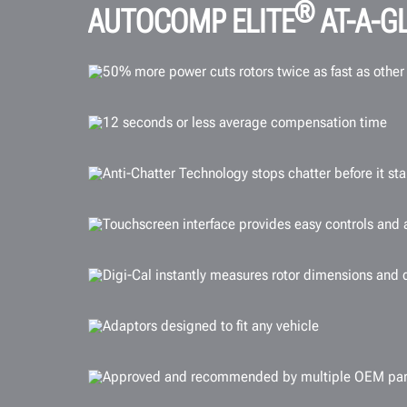
®
AUTOCOMP ELITE
AT-A-G
50% more power cuts rotors twice as fast as other
12 seconds or less average compensation time
Anti-Chatter Technology stops chatter before it sta
Touchscreen interface provides easy controls and a
Digi-Cal instantly measures rotor dimensions and 
Adaptors designed to fit any vehicle
Approved and recommended by multiple OEM par