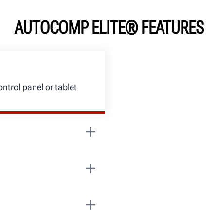
AUTOCOMP ELITE® FEATURES
ntrol panel or tablet
ead on both sides
ity and minimize