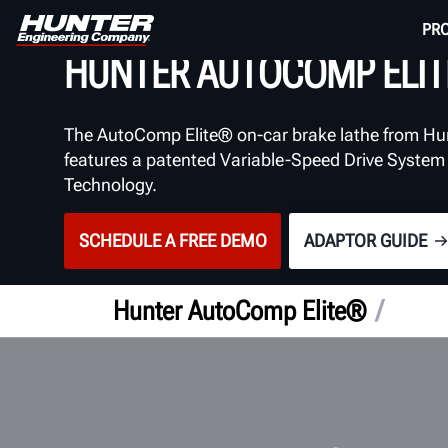
BRAKE LATHE
PR
HUNTER AUTOCOMP ELIT
The AutoComp Elite® on-car brake lathe from Hu
features a patented Variable-Speed Drive System
Technology.
SCHEDULE A FREE DEMO
ADAPTOR GUIDE
/
Hunter AutoComp Elite®