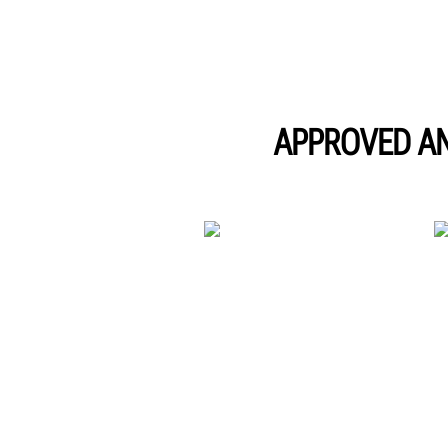
APPROVED A