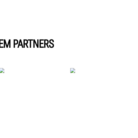
EM PARTNERS