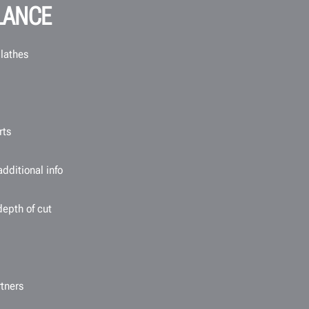
LANCE
 lathes
rts
dditional info
depth of cut
tners