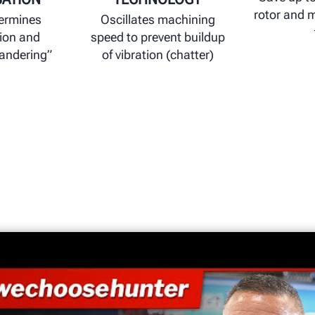
rotor and 
termines
Oscillates machining
ion and
speed to prevent buildup
wandering”
of vibration (chatter)