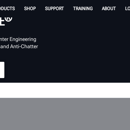
ODUCTS
SHOP
SUPPORT
TRAINING
ABOUT
L
®
E
nter Engineering
 and Anti-Chatter