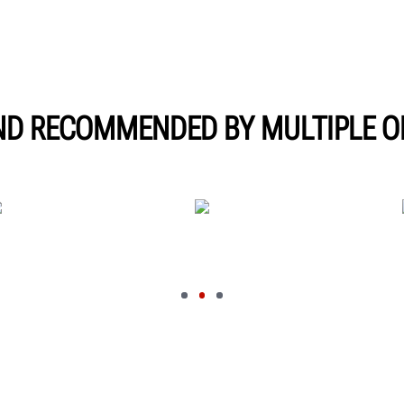
ND RECOMMENDED BY MULTIPLE O