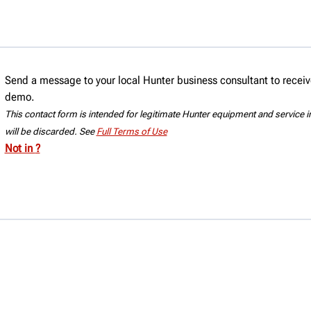
e® brake lathe.
Send a message to your local Hunter business consultant to receive
demo.
This contact form is intended for legitimate Hunter equipment and service inq
will be discarded. See
Full Terms of Use
Not in
?