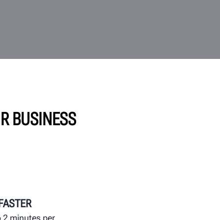
UR BUSINESS
 FASTER
 2 minutes per