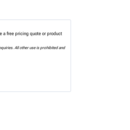
 a free pricing quote or product
uiries. All other use is prohibited and