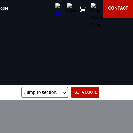
CONTACT
OGIN
GET A QUOTE