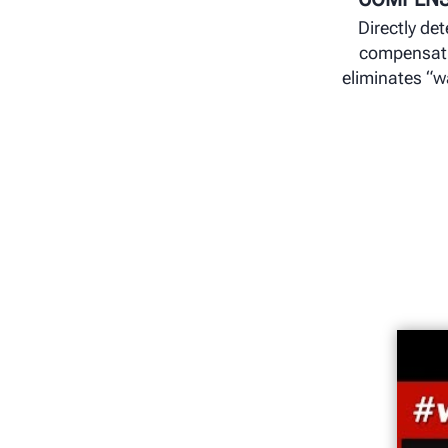
Directly de
compensat
eliminates “