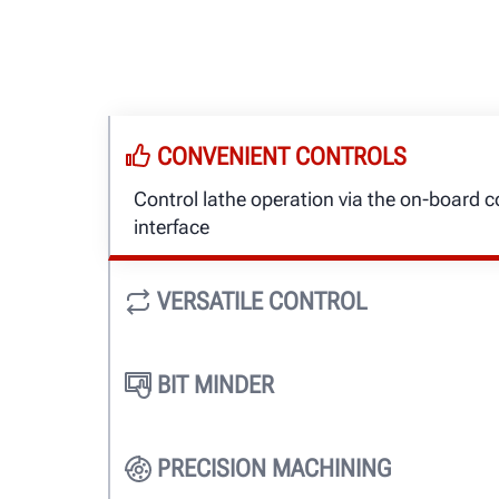
CONVENIENT CONTROLS
Control lathe operation via the on-board co
interface
VERSATILE CONTROL
Controls are always upright and easy to r
BIT MINDER
Track cutting bit usage to ensure cut qual
expense
PRECISION MACHINING