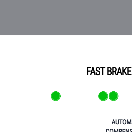
FAST BRAKE
AUTOM
COMPENS