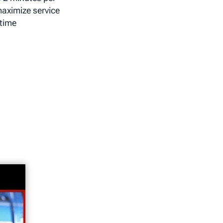
maximize service
time