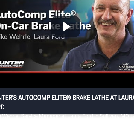
T
L
Th
cu
p
TER'S AUTOCOMP ELITE® BRAKE LATHE AT LAUR
RD
 Wehrle, Service Manager at Laura Ford in Sullivan, MO t
t the superior surface finish and fast automatic
ensation on rotor cuts they get from using the AutoCom