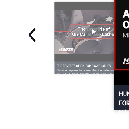
THE BENEFITS OF ON-CAR BRAKE LATHES
This video explores the causes of vehicle brake shudder and
explains why resurfacing rotors on the vehicle provides a better,
longer lasting brake job.
HUN
FO
Mike
abou
comp