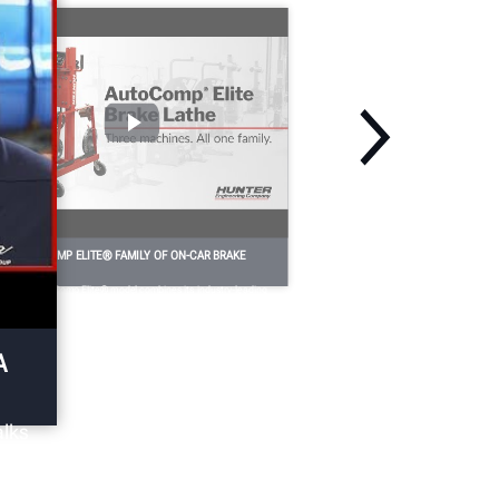
HE AUTOCOMP ELITE® FAMILY OF ON-CAR BRAKE
ATHES
e base AutoComp Elite® model combines its industry-leading
tting speed with automatic compensation for even greater
erformance.
A
alks
p