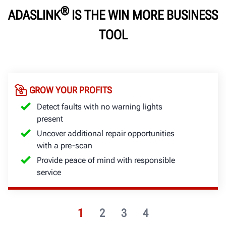
®
ADASLINK
IS THE WIN MORE BUSINESS
TOOL
GROW YOUR PROFITS
Detect faults with no warning lights
present
Uncover additional repair opportunities
with a pre-scan
Provide peace of mind with responsible
service
1
2
3
4