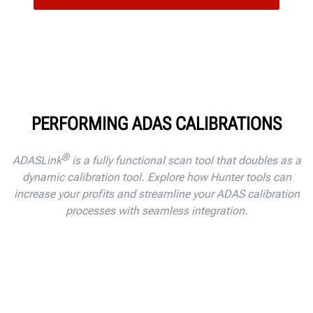
PERFORMING ADAS CALIBRATIONS
®
ADASLink
is a fully functional scan tool that doubles as a
dynamic calibration tool. Explore how Hunter tools can
increase your profits and streamline your ADAS calibration
processes with seamless integration.