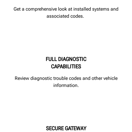
Get a comprehensive look at installed systems and
associated codes.
FULL DIAGNOSTIC
CAPABILITIES
Review diagnostic trouble codes and other vehicle
information.
SECURE GATEWAY