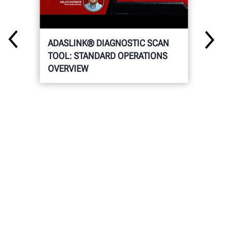
ADASLINK® DIAGNOSTIC SCAN
TOOL: STANDARD OPERATIONS
OVERVIEW