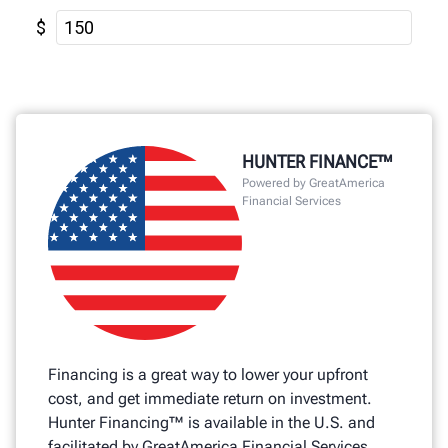
HUNTER FINANCE™
Powered by GreatAmerica
Financial Services
Financing is a great way to lower your upfront
cost, and get immediate return on investment.
Hunter Financing™ is available in the U.S. and
facilitated by GreatAmerica Financial Services.