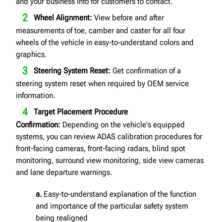
and your business info for customers to contact.
Wheel Alignment:
View before and after
measurements of toe, camber and caster for all four
wheels of the vehicle in easy-to-understand colors and
graphics.
Steering System Reset:
Get confirmation of a
steering system reset when required by OEM service
information.
Target Placement Procedure
Confirmation:
Depending on the vehicle's equipped
systems, you can review ADAS calibration procedures for
front-facing cameras, front-facing radars, blind spot
monitoring, surround view monitoring, side view cameras
and lane departure warnings.
a.
Easy-to-understand explanation of the function
and importance of the particular safety system
being realigned