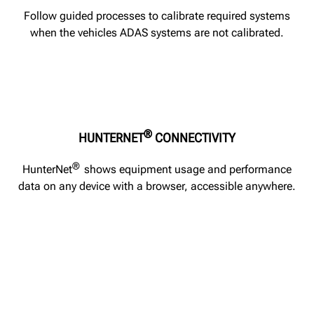
Follow guided processes to calibrate required systems
when the vehicles ADAS systems are not calibrated.
®
HUNTERNET
CONNECTIVITY
®
HunterNet
shows equipment usage and performance
data on any device with a browser, accessible anywhere.