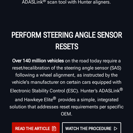
®
ADASLink
scan tool with Hunter aligners.
PERFORM STEERING ANGLE SENSOR
RESETS
Over 140 million vehicles
on the road today require a
reset/recalibration of the steering angle sensor (SAS)
following a wheel alignment, as instructed by the
vehicle's manufacturer on certain cars equipped with
®
Electronic Stability Control (ESC). Hunter’s ADASLink
®
and Hawkeye Elite
provides a simple, integrated
solution that addresses reset requirements per specific
OEM.
READ THE ARTICLE
WATCH THE PROCEDURE