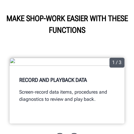
MAKE SHOP-WORK EASIER WITH THESE
FUNCTIONS
1 / 3
RECORD AND PLAYBACK DATA
Screen-record data items, procedures and
diagnostics to review and play back.