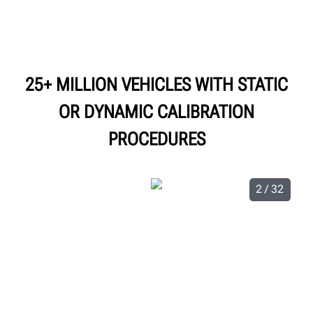
25+ MILLION VEHICLES WITH STATIC
OR DYNAMIC CALIBRATION
PROCEDURES
2 / 32