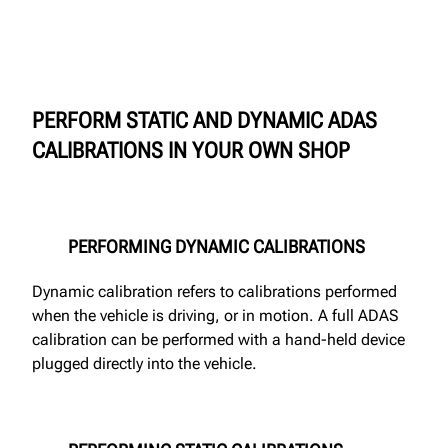
PERFORM STATIC AND DYNAMIC ADAS
CALIBRATIONS IN YOUR OWN SHOP
PERFORMING DYNAMIC CALIBRATIONS
Dynamic calibration refers to calibrations performed
when the vehicle is driving, or in motion. A full ADAS
calibration can be performed with a hand-held device
plugged directly into the vehicle.