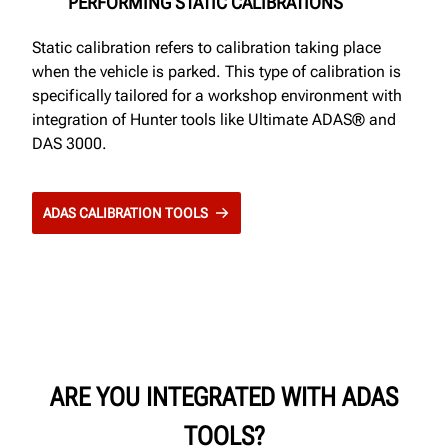
PERFORMING STATIC CALIBRATIONS
Static calibration refers to calibration taking place
when the vehicle is parked. This type of calibration is
specifically tailored for a workshop environment with
integration of Hunter tools like Ultimate ADAS® and
DAS 3000.
ADAS CALIBRATION TOOLS
ARE YOU INTEGRATED WITH ADAS
TOOLS?