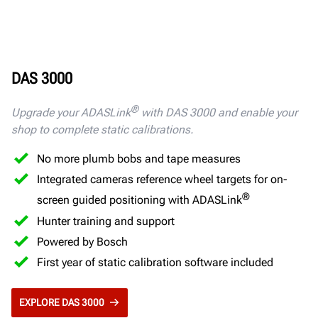
DAS 3000
®
Upgrade your ADASLink
with DAS 3000 and enable your
shop to complete static calibrations.
No more plumb bobs and tape measures
Integrated cameras reference wheel targets for on-
®
screen guided positioning with ADASLink
Hunter training and support
Powered by Bosch
First year of static calibration software included
EXPLORE DAS 3000