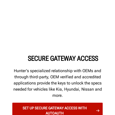
SECURE GATEWAY ACCESS
Hunter's specialized relationship with OEMs and
through third-party, OEM verified and accredited
applications provide the keys to unlock the specs
needed for vehicles like Kia, Hyundai, Nissan and
more.
SET UP SECURE GATEWAY ACCESS WITH
AUTOAUTH