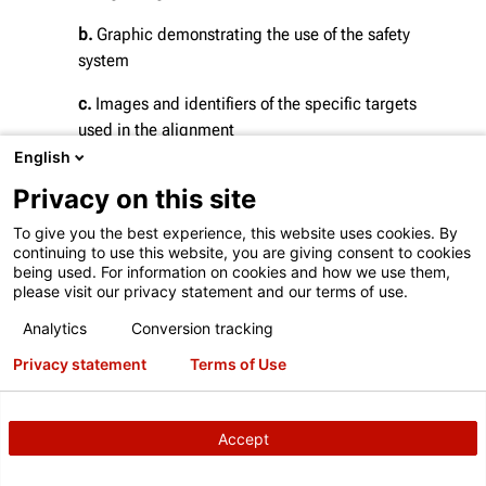
b.
Graphic demonstrating the use of the safety
system
c.
Images and identifiers of the specific targets
used in the alignment
English
d.
Proof of proper workspace requirements, target
Privacy on this site
placement and calibration
To give you the best experience, this website uses cookies. By
e.
Chart and image showing the exact X, Y, and Z
continuing to use this website, you are giving consent to cookies
coordinates of target placements, as well as various
being used. For information on cookies and how we use them,
please visit our privacy statement and our terms of use.
angle measurements
Analytics
Conversion tracking
f.
Status displaying the date of the system's last
calibration
Privacy statement
Terms of Use
Accept
DOWNLOAD THE EXAMPLE PRINTOUT