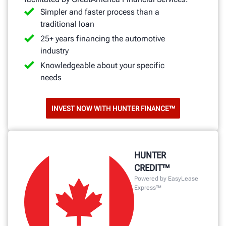
Simpler and faster process than a
traditional loan
25+ years financing the automotive
industry
Knowledgeable about your specific
needs
INVEST NOW WITH HUNTER FINANCE™
HUNTER
CREDIT™
Powered by EasyLease
Express™