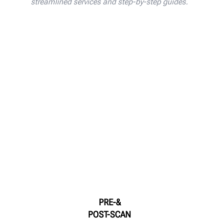
streamlined services and step-by-step guides.
PRE-&
POST-SCAN