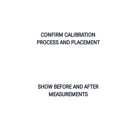
CONFIRM CALIBRATION
PROCESS AND PLACEMENT
SHOW BEFORE AND AFTER
MEASUREMENTS