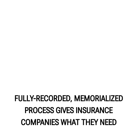
FULLY-RECORDED, MEMORIALIZED
PROCESS GIVES INSURANCE
COMPANIES WHAT THEY NEED