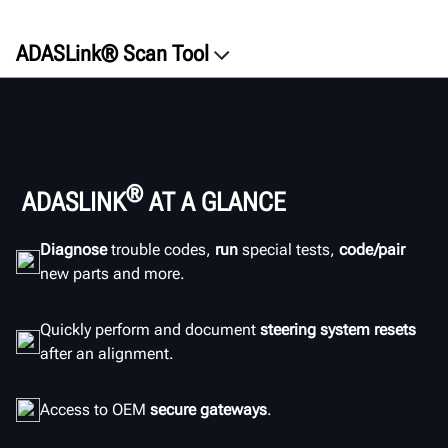
ADASLink® Scan Tool
®
ADASLINK
AT A GLANCE
Diagnose
trouble codes,
run
special tests,
code/pair
new parts and more.
Quickly perform and document
steering system resets
after an alignment.
Access to OEM
secure gateways
.