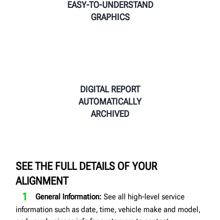
EASY-TO-UNDERSTAND
GRAPHICS
DIGITAL REPORT
AUTOMATICALLY
ARCHIVED
SEE THE FULL DETAILS OF YOUR
ALIGNMENT
General Information:
See all high-level service
information such as date, time, vehicle make and model,