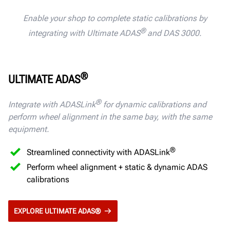
Enable your shop to complete static calibrations by
®
integrating with Ultimate ADAS
and DAS 3000.
®
ULTIMATE ADAS
®
Integrate with ADASLink
for dynamic calibrations and
perform wheel alignment in the same bay,
with the same
equipment.
®
Streamlined connectivity with ADASLink
Perform wheel alignment + static & dynamic ADAS
calibrations
EXPLORE ULTIMATE ADAS®