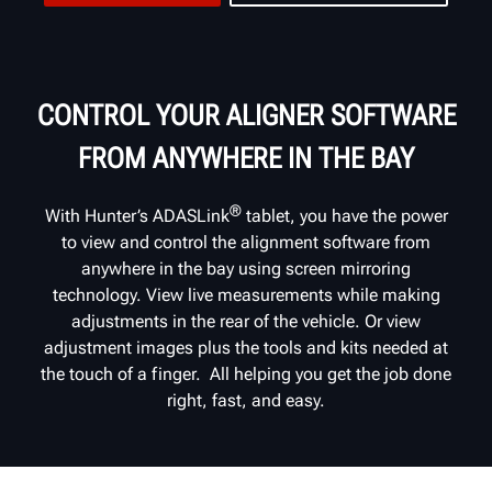
CONTROL YOUR ALIGNER SOFTWARE
FROM ANYWHERE IN THE BAY
®
With Hunter’s ADASLink
tablet, you have the power
to view and control the alignment software from
anywhere in the bay using screen mirroring
technology. View live measurements while making
adjustments in the rear of the vehicle. Or view
adjustment images plus the tools and kits needed at
the touch of a finger. All helping you get the job done
right, fast, and easy.