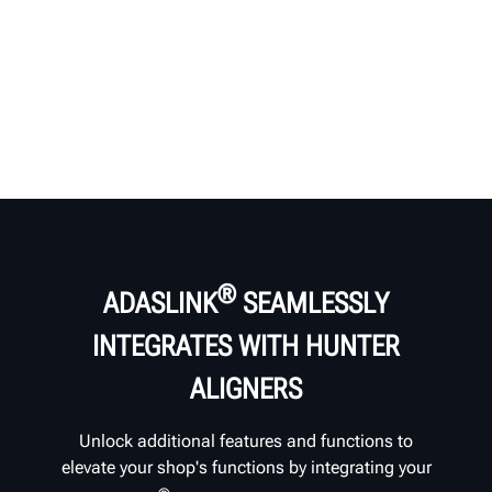
®
ADASLINK
SEAMLESSLY
INTEGRATES WITH HUNTER
ALIGNERS
Unlock additional features and functions to
elevate your shop's functions by integrating your