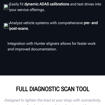
Easily fit
dynamic ADAS calibrations
and test drives into
your service offerings.
Analyze vehicle systems with comprehensive
pre- and
post-scans
.
Integration with Hunter aligners allows for faster work
and improved documentation.
FULL DIAGNOSTIC SCAN TOOL
Designed to lighten the load at your shop with connectivity,