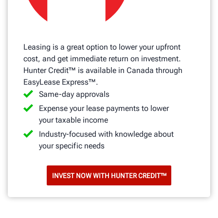
Leasing is a great option to lower your upfront
cost, and get immediate return on investment.
Hunter Credit™ is available in Canada through
EasyLease Express™.
Same-day approvals
Expense your lease payments to lower
your taxable income
Industry-focused with knowledge about
your specific needs
INVEST NOW WITH HUNTER CREDIT™