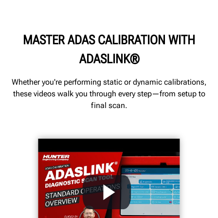
MASTER ADAS CALIBRATION WITH
ADASLINK®
Whether you're performing static or dynamic calibrations,
these videos walk you through every step—from setup to
final scan.