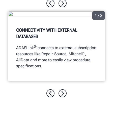
1 / 3
CONNECTIVITY WITH EXTERNAL
DATABASES
®
ADASLink
connects to external subscription
resources like Repair-Source, Mitchell1,
AllData and more to easily view procedure
specifications.