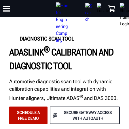
TRAINING
DIAGNOSTIC SCAN TOOL
PRODUCTS
SUPPORT
ABOUT
SHOP
®
ADASLINK
CALIBRATION AND
DIAGNOSTIC TOOL
Automotive diagnostic scan tool with dynamic
calibration capabilities and integration with
®
Hunter aligners, Ultimate ADAS
and DAS 3000.
SCHEDULE A
SECURE GATEWAY ACCESS
FREE DEMO
WITH AUTOAUTH