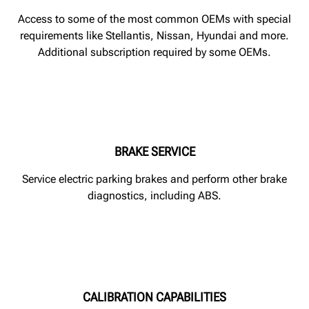
Access to some of the most common OEMs with special
requirements like Stellantis, Nissan, Hyundai and more.
Additional subscription required by some OEMs.
BRAKE SERVICE
Service electric parking brakes and perform other brake
diagnostics, including ABS.
CALIBRATION CAPABILITIES