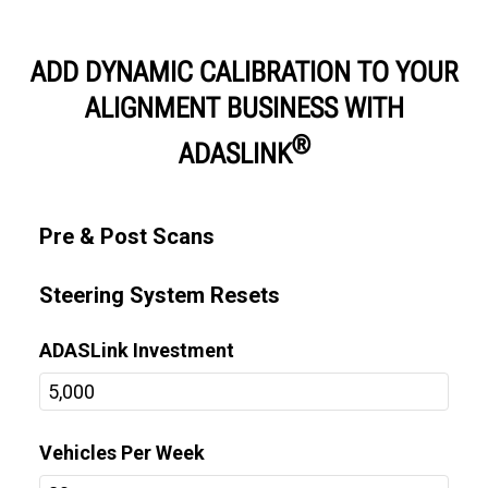
ADD DYNAMIC CALIBRATION TO YOUR
ALIGNMENT BUSINESS WITH
®
ADASLINK