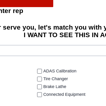
nter rep
r serve you, let's match you with 
I WANT TO SEE THIS IN A
ADAS Calibration
Tire Changer
Brake Lathe
Connected Equipment