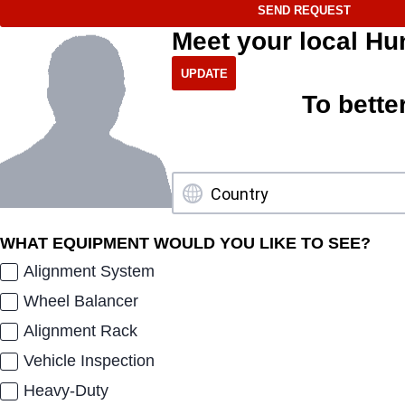
SEND REQUEST
Meet your local Hu
To bette
WHAT EQUIPMENT WOULD YOU LIKE TO SEE?
Alignment System
Wheel Balancer
Alignment Rack
Vehicle Inspection
Heavy-Duty