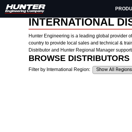
PRODU
Hunter Engineering
Contact
International
INTERNATIONAL DI
Hunter Engineering is a leading global provider o
country to provide local sales and technical & trai
Distributor and Hunter Regional Manager supporti
BROWSE DISTRIBUTORS
Filter by International Region