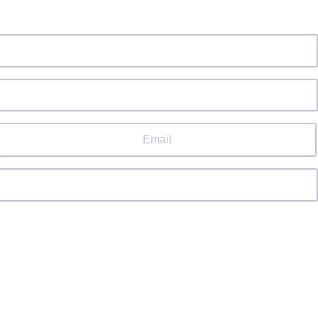
Email