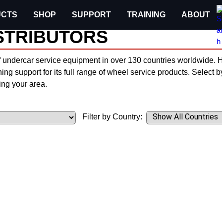
CTS
SHOP
SUPPORT
TRAINING
ABOUT
STRIBUTORS
f undercar service equipment in over 130 countries worldwide. Hu
ning support for its full range of wheel service products. Select 
ng your area.
Filter by Country