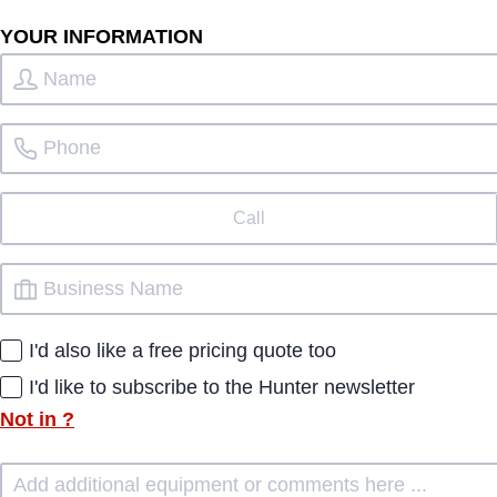
YOUR INFORMATION
Call
I'd also like a free pricing quote too
I'd like to subscribe to the Hunter newsletter
Not in
?