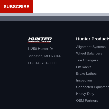
Hunter Product
Alignment Systems
11250 Hunter Dr
Wheel Balancers
Bridgeton, MO 63044
Tire Changers
+1 (314) 731-0000
Lift Racks
Brake Lathes
Inspection
Connected Equipmen
Heavy-Duty
OEM Partners