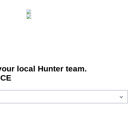
your local Hunter team.
ICE