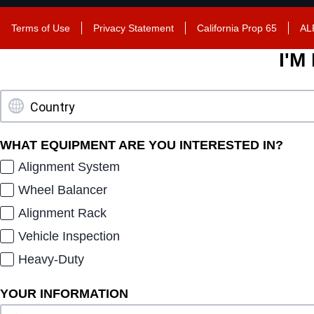
Terms of Use
Privacy Statement
California Prop 65
AL
I'M
WHAT EQUIPMENT ARE YOU INTERESTED IN?
Alignment System
Wheel Balancer
Alignment Rack
Vehicle Inspection
Heavy-Duty
YOUR INFORMATION