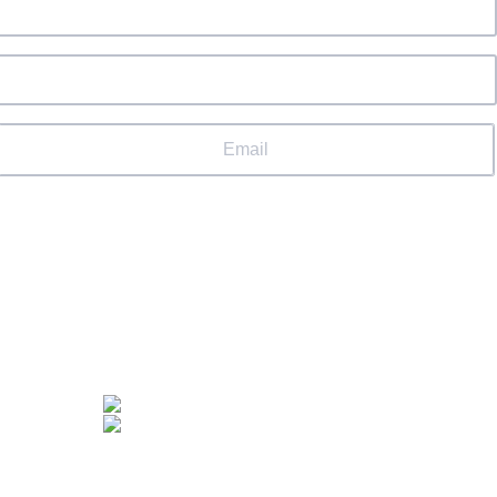
Email