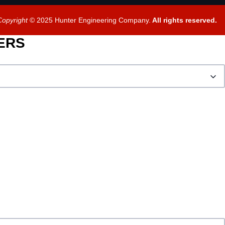
Copyright
© 2025 Hunter Engineering Company.
All rights reserved.
BERS