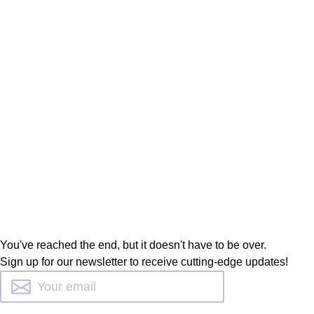
You've reached the end, but it doesn't have to be over.
Sign up for our newsletter to receive cutting-edge updates!