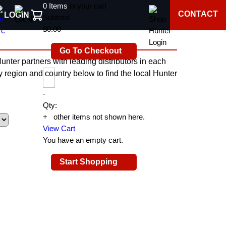
0
Items
in your cart
CONTACT
LOGIN
Subtotal
$0.00
Go To Checkout
nter partners with leading distributors in each
by region and country below to find the local Hunter
-
Qty:
+
0
other items not shown here.
View Cart
You have an empty cart.
Start Shopping