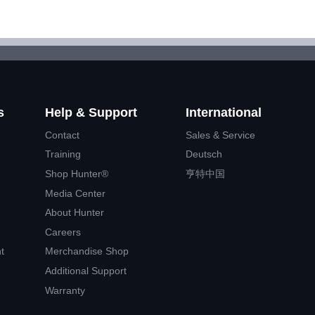
s
Help & Support
International
Contact
Sales & Service
Training
Deutsch
Shop Hunter®
亨特中国
Media Center
About Hunter
Careers
t
Merchandise Shop
Additional Support
Warranty