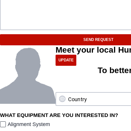
SEND REQUEST
Meet your local Hu
To bette
WHAT EQUIPMENT ARE YOU INTERESTED IN?
Alignment System