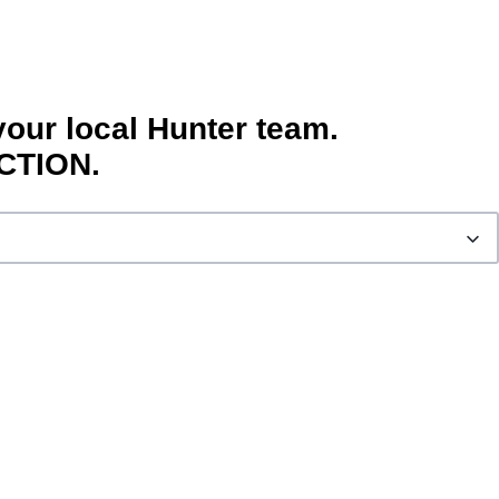
your local Hunter team.
CTION.