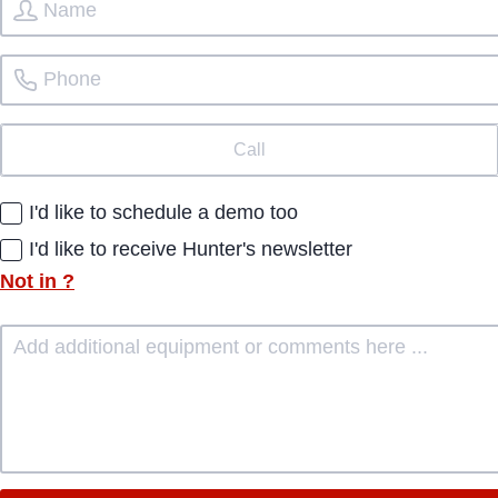
Call
I'd like to schedule a demo too
I'd like to receive Hunter's newsletter
Not in
?