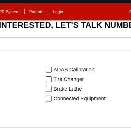
PR System
Patents
Login
 INTERESTED, LET'S TALK NUM
ADAS Calibration
Tire Changer
Brake Lathe
Connected Equipment