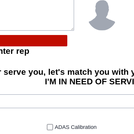
nter rep
r serve you, let's match you with 
I'M IN NEED OF SERV
ADAS Calibration