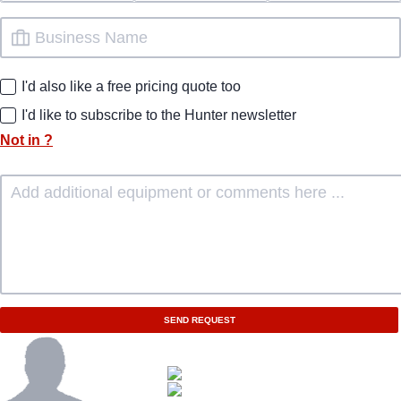
I'd also like a free pricing quote too
I'd like to subscribe to the Hunter newsletter
Not in
?
SEND REQUEST