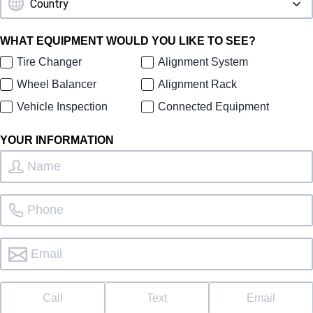
WHAT EQUIPMENT WOULD YOU LIKE TO SEE?
Tire Changer
Alignment System
Wheel Balancer
Alignment Rack
Vehicle Inspection
Connected Equipment
YOUR INFORMATION
Call
Text
Email