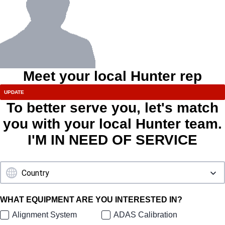
Meet your local Hunter rep
To better serve you, let's match
you with your local Hunter team.
I'M IN NEED OF SERVICE
WHAT EQUIPMENT ARE YOU INTERESTED IN?
Alignment System
ADAS Calibration