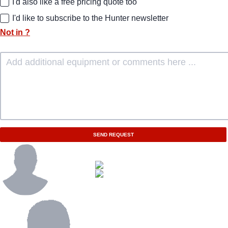
I'd also like a free pricing quote too
I'd like to subscribe to the Hunter newsletter
Not in
?
SEND REQUEST