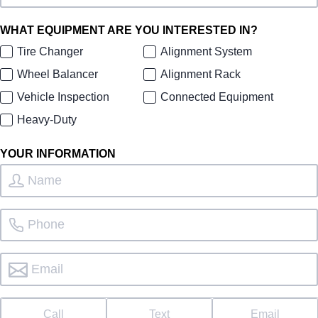
WHAT EQUIPMENT ARE YOU INTERESTED IN?
Tire Changer
Alignment System
Wheel Balancer
Alignment Rack
Vehicle Inspection
Connected Equipment
Heavy-Duty
YOUR INFORMATION
Call
Text
Email