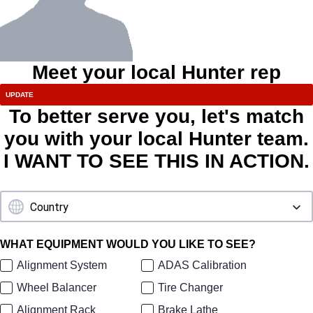
Meet your local Hunter rep
To better serve you, let's match
you with your local Hunter team.
I WANT TO SEE THIS IN ACTION.
WHAT EQUIPMENT WOULD YOU LIKE TO SEE?
Alignment System
ADAS Calibration
Wheel Balancer
Tire Changer
Alignment Rack
Brake Lathe