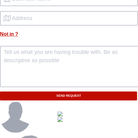
Not in
?
SEND REQUEST