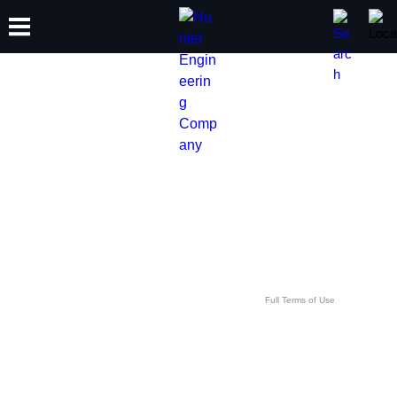
TRAINING
PRODUCTS
SUPPORT
ABOUT
GET IN TOUCH WITH
YOUR LOCAL HUNTER
TEAM
This contact form is intended for legitimate Hunter equipment and service inquiries. All
other use is prohibited and will be discarded. See
Full Terms of Use
.