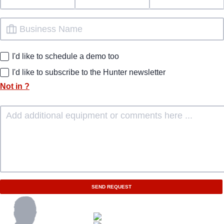
I'd like to schedule a demo too
I'd like to subscribe to the Hunter newsletter
Not in
?
SEND REQUEST