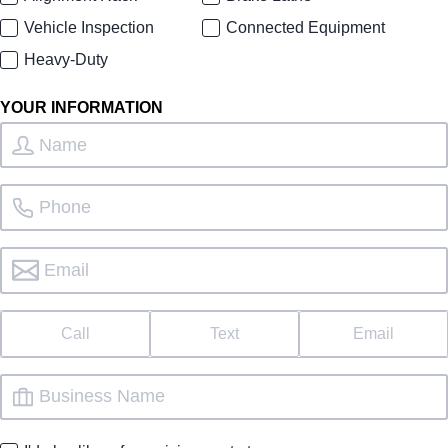
Vehicle Inspection
Connected Equipment
Heavy-Duty
YOUR INFORMATION
Call
Text
Email