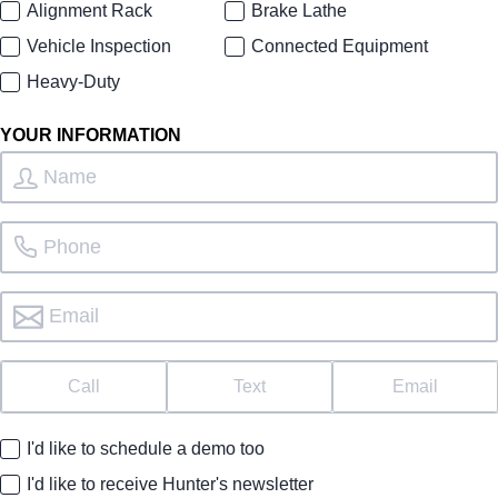
Alignment Rack
Brake Lathe
Vehicle Inspection
Connected Equipment
Heavy-Duty
YOUR INFORMATION
Call
Text
Email
I'd like to schedule a demo too
I'd like to receive Hunter's newsletter