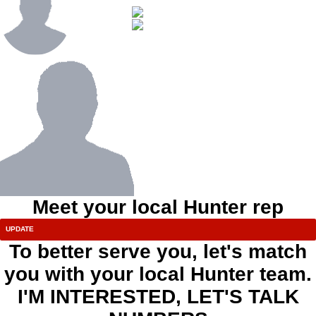
Meet your local Hunter rep
To better serve you, let's match
you with your local Hunter team.
I'M INTERESTED, LET'S TALK