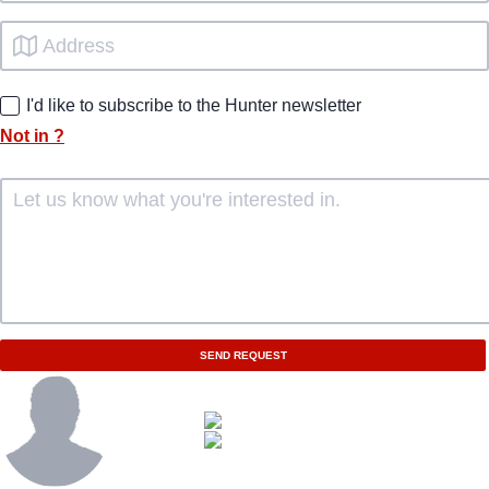
I'd like to subscribe to the Hunter newsletter
Not in
?
SEND REQUEST