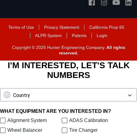
Terms of Use
Privacy Statement
California Prop 65
ALPR System
Patents
Login
Copyright
© 2025 Hunter Engineering Company.
All rights
reserved.
I'M INTERESTED, LET'S TALK
NUMBERS
WHAT EQUIPMENT ARE YOU INTERESTED IN?
Alignment System
ADAS Calibration
Wheel Balancer
Tire Changer