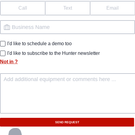
Call
Text
Email
I'd like to schedule a demo too
I'd like to subscribe to the Hunter newsletter
Not in
?
SEND REQUEST