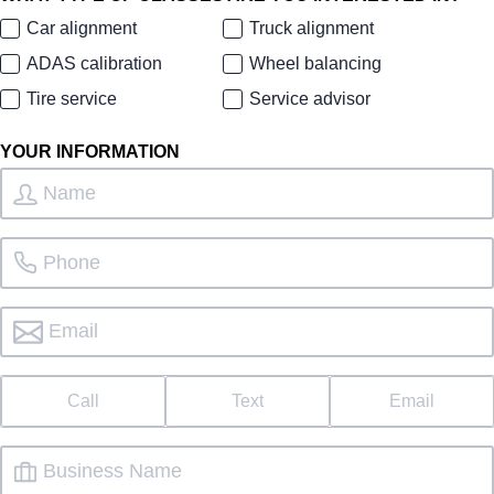
Car alignment
Truck alignment
ADAS calibration
Wheel balancing
Tire service
Service advisor
YOUR INFORMATION
Call
Text
Email