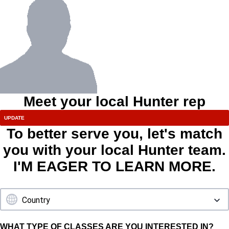
Meet your local Hunter rep
To better serve you, let's match
you with your local Hunter team.
I'M EAGER TO LEARN MORE.
WHAT TYPE OF CLASSES ARE YOU INTERESTED IN?