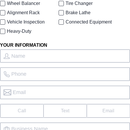
Wheel Balancer
Tire Changer
Alignment Rack
Brake Lathe
Vehicle Inspection
Connected Equipment
Heavy-Duty
YOUR INFORMATION
Call
Text
Email