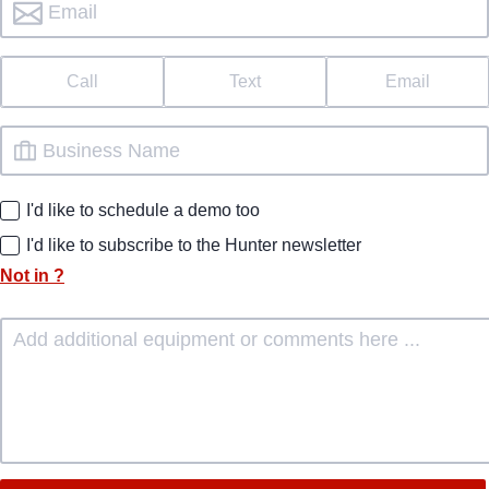
Call
Text
Email
I'd like to schedule a demo too
I'd like to subscribe to the Hunter newsletter
Not in
?