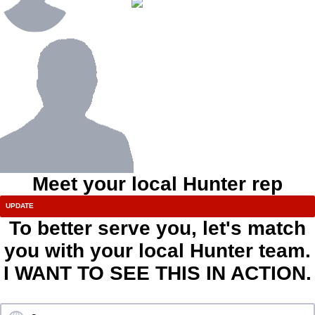
Meet your local Hunter rep
To better serve you, let's match
you with your local Hunter team.
I WANT TO SEE THIS IN ACTION.