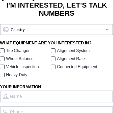
I'M INTERESTED, LET'S TALK
NUMBERS
WHAT EQUIPMENT ARE YOU INTERESTED IN?
Tire Changer
Alignment System
Wheel Balancer
Alignment Rack
Vehicle Inspection
Connected Equipment
Heavy-Duty
YOUR INFORMATION