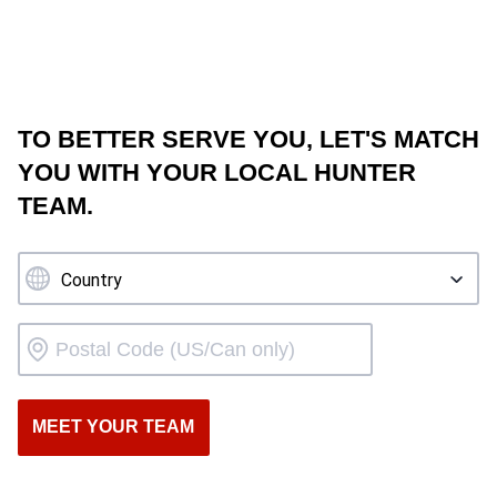
TO BETTER SERVE YOU, LET'S MATCH
YOU WITH YOUR LOCAL HUNTER
TEAM.