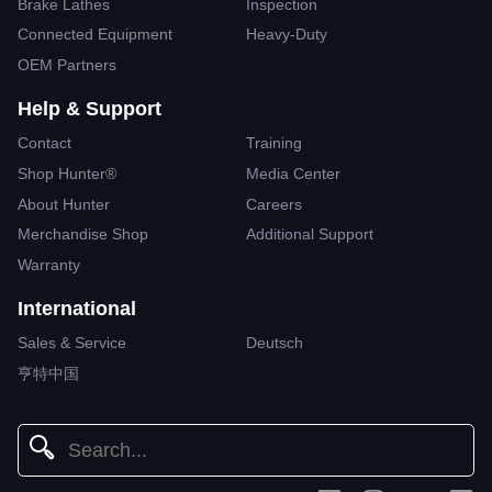
Brake Lathes
Inspection
Connected Equipment
Heavy-Duty
OEM Partners
Help & Support
Contact
Training
Shop Hunter®
Media Center
About Hunter
Careers
Merchandise Shop
Additional Support
Warranty
International
Sales & Service
Deutsch
亨特中国