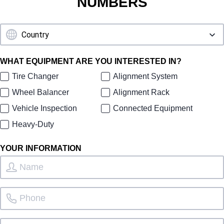
NUMBERS
WHAT EQUIPMENT ARE YOU INTERESTED IN?
Tire Changer
Alignment System
Wheel Balancer
Alignment Rack
Vehicle Inspection
Connected Equipment
Heavy-Duty
YOUR INFORMATION