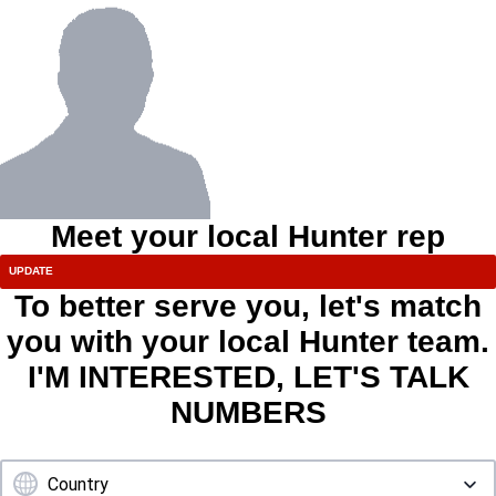
Meet your local Hunter rep
To better serve you, let's match
you with your local Hunter team.
I'M INTERESTED, LET'S TALK
NUMBERS