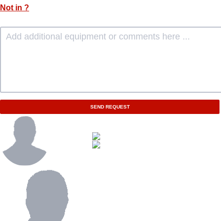
Not in
?
SEND REQUEST