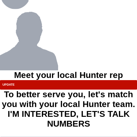
Meet your local Hunter rep
To better serve you, let's match
you with your local Hunter team.
I'M INTERESTED, LET'S TALK
NUMBERS