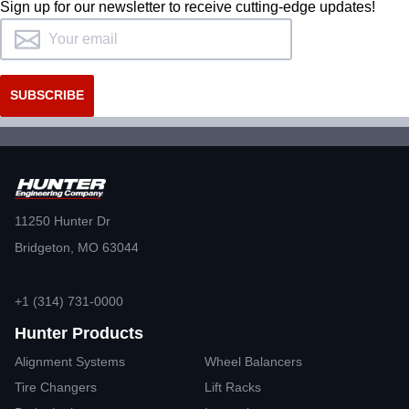
Sign up for our newsletter to receive cutting-edge updates!
11250 Hunter Dr
Bridgeton, MO 63044
+1 (314) 731-0000
Hunter Products
Alignment Systems
Wheel Balancers
Tire Changers
Lift Racks