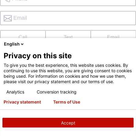
Call
Text
Email
English
Privacy on this site
To give you the best experience, this website uses cookies. By
continuing to use this website, you are giving consent to cookies
I'd like to schedule a demo too
being used. For information on cookies and how we use them,
please visit our privacy statement and our terms of use.
I'd like to subscribe to the Hunter newsletter
Not in
?
Analytics
Conversion tracking
Privacy statement
Terms of Use
Accept