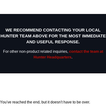
WE RECOMMEND CONTACTING YOUR LOCAL
HUNTER TEAM ABOVE FOR THE MOST IMMEDIATE
AND USEFUL RESPONSE.
For other non-product related inquiries,
contact the team at
Hunter Headquarters
.
You've reached the end, but it doesn't have to be over.