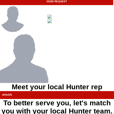
SEND REQUEST
Meet your local Hunter rep
To better serve you, let's match
you with your local Hunter team.