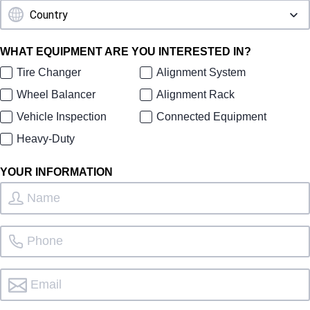
WHAT EQUIPMENT ARE YOU INTERESTED IN?
Tire Changer
Alignment System
Wheel Balancer
Alignment Rack
Vehicle Inspection
Connected Equipment
Heavy-Duty
YOUR INFORMATION